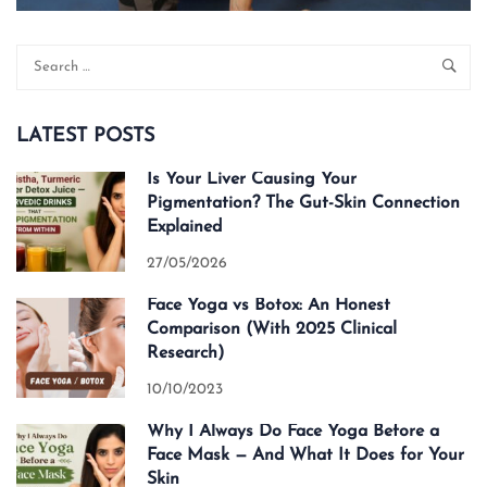
LATEST POSTS
Is Your Liver Causing Your
Pigmentation? The Gut-Skin Connection
Explained
27/05/2026
Face Yoga vs Botox: An Honest
Comparison (With 2025 Clinical
Research)
10/10/2023
Why I Always Do Face Yoga Before a
Face Mask — And What It Does for Your
Skin