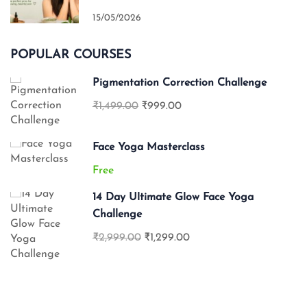
15/05/2026
POPULAR COURSES
Pigmentation Correction Challenge
₹1,499.00
₹999.00
Face Yoga Masterclass
Free
14 Day Ultimate Glow Face Yoga
Challenge
₹2,999.00
₹1,299.00