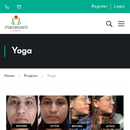
Register
Login
Yoga
Home
Projects
Yoga