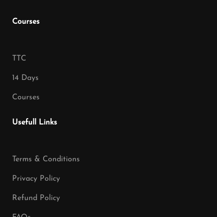
Courses
TTC
14 Days
Courses
Usefull Links
Terms & Conditions
Privacy Policy
Refund Policy