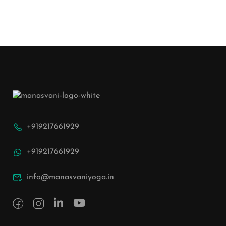
+919217661929
+919217661929
info@manasvaniyoga.in