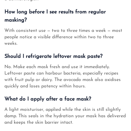
How long before I see results from regular
masking?
With consistent use — two to three times a week — most
people notice a visible difference within two to three
weeks.
Should I refrigerate leftover mask paste?
No. Make each mask fresh and use it immediately.
Leftover paste can harbour bacteria, especially recipes
with fruit pulp or dairy. The avocado mask also oxidises
quickly and loses potency within hours.
What do I apply after a face mask?
A light moisturiser, applied while the skin is still slightly
damp. This seals in the hydration your mask has delivered
and keeps the skin barrier intact.