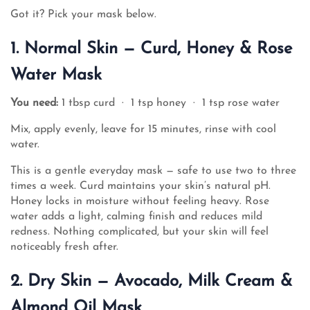
Got it? Pick your mask below.
1. Normal Skin — Curd, Honey & Rose
Water Mask
You need:
1 tbsp curd · 1 tsp honey · 1 tsp rose water
Mix, apply evenly, leave for 15 minutes, rinse with cool
water.
This is a gentle everyday mask — safe to use two to three
times a week. Curd maintains your skin’s natural pH.
Honey locks in moisture without feeling heavy. Rose
water adds a light, calming finish and reduces mild
redness. Nothing complicated, but your skin will feel
noticeably fresh after.
2. Dry Skin — Avocado, Milk Cream &
Almond Oil Mask