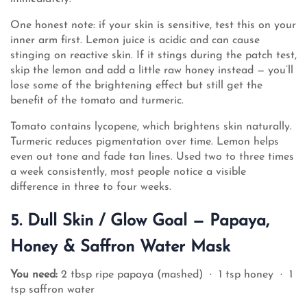
One honest note: if your skin is sensitive, test this on your
inner arm first. Lemon juice is acidic and can cause
stinging on reactive skin. If it stings during the patch test,
skip the lemon and add a little raw honey instead — you’ll
lose some of the brightening effect but still get the
benefit of the tomato and turmeric.
Tomato contains lycopene, which brightens skin naturally.
Turmeric reduces pigmentation over time. Lemon helps
even out tone and fade tan lines. Used two to three times
a week consistently, most people notice a visible
difference in three to four weeks.
5. Dull Skin / Glow Goal — Papaya,
Honey & Saffron Water Mask
You need:
2 tbsp ripe papaya (mashed) · 1 tsp honey · 1
tsp saffron water