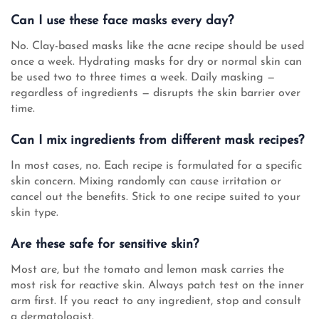
Can I use these face masks every day?
No. Clay-based masks like the acne recipe should be used
once a week. Hydrating masks for dry or normal skin can
be used two to three times a week. Daily masking —
regardless of ingredients — disrupts the skin barrier over
time.
Can I mix ingredients from different mask recipes?
In most cases, no. Each recipe is formulated for a specific
skin concern. Mixing randomly can cause irritation or
cancel out the benefits. Stick to one recipe suited to your
skin type.
Are these safe for sensitive skin?
Most are, but the tomato and lemon mask carries the
most risk for reactive skin. Always patch test on the inner
arm first. If you react to any ingredient, stop and consult
a dermatologist.