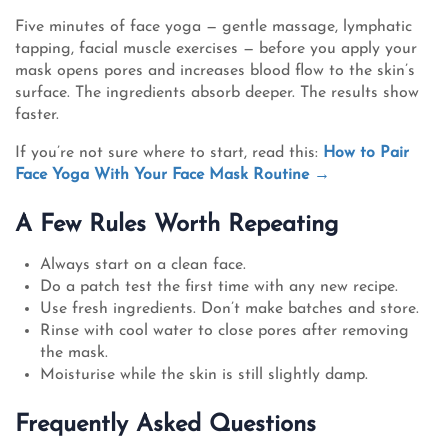
Five minutes of face yoga — gentle massage, lymphatic
tapping, facial muscle exercises — before you apply your
mask opens pores and increases blood flow to the skin’s
surface. The ingredients absorb deeper. The results show
faster.
If you’re not sure where to start, read this:
How to Pair
Face Yoga With Your Face Mask Routine →
A Few Rules Worth Repeating
Always start on a clean face.
Do a patch test the first time with any new recipe.
Use fresh ingredients. Don’t make batches and store.
Rinse with cool water to close pores after removing
the mask.
Moisturise while the skin is still slightly damp.
Frequently Asked Questions