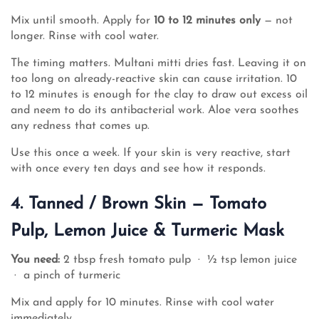
Mix until smooth. Apply for
10 to 12 minutes only
— not
longer. Rinse with cool water.
The timing matters. Multani mitti dries fast. Leaving it on
too long on already-reactive skin can cause irritation. 10
to 12 minutes is enough for the clay to draw out excess oil
and neem to do its antibacterial work. Aloe vera soothes
any redness that comes up.
Use this once a week. If your skin is very reactive, start
with once every ten days and see how it responds.
4. Tanned / Brown Skin — Tomato
Pulp, Lemon Juice & Turmeric Mask
You need:
2 tbsp fresh tomato pulp · ½ tsp lemon juice
· a pinch of turmeric
Mix and apply for 10 minutes. Rinse with cool water
immediately.