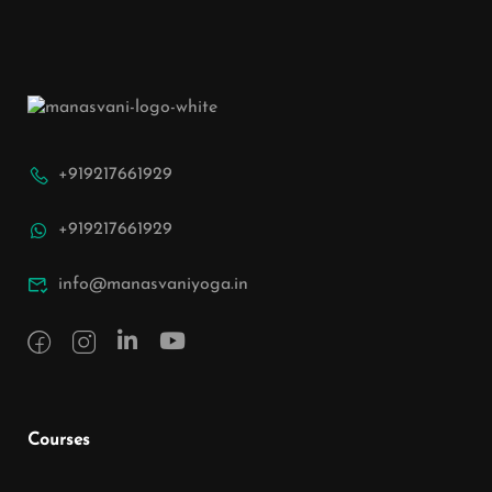
+919217661929
+919217661929
info@manasvaniyoga.in
Courses