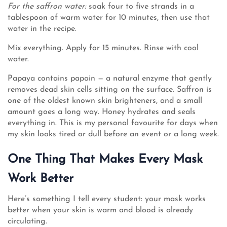
For the saffron water:
soak four to five strands in a
tablespoon of warm water for 10 minutes, then use that
water in the recipe.
Mix everything. Apply for 15 minutes. Rinse with cool
water.
Papaya contains papain — a natural enzyme that gently
removes dead skin cells sitting on the surface. Saffron is
one of the oldest known skin brighteners, and a small
amount goes a long way. Honey hydrates and seals
everything in. This is my personal favourite for days when
my skin looks tired or dull before an event or a long week.
One Thing That Makes Every Mask
Work Better
Here’s something I tell every student: your mask works
better when your skin is warm and blood is already
circulating.