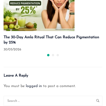
The 30-Day Amla Ritual That Can Reduce Pigmentation
by 25%
30/05/2026
Leave A Reply
You must be
logged in
to post a comment.