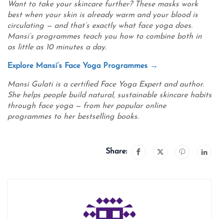
Want to take your skincare further? These masks work
best when your skin is already warm and your blood is
circulating — and that’s exactly what face yoga does.
Mansi’s programmes teach you how to combine both in
as little as 10 minutes a day.
Explore Mansi’s Face Yoga Programmes →
Mansi Gulati is a certified Face Yoga Expert and author.
She helps people build natural, sustainable skincare habits
through face yoga — from her popular online
programmes to her bestselling books.
Share: