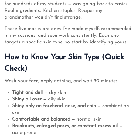
for hundreds of my students — was going back to basics.
Real ingredients. Kitchen staples. Recipes my
grandmother wouldn’t find strange.
These five masks are ones I’ve made myself, recommended
in my sessions, and seen work consistently. Each one
targets a specific skin type, so start by identifying yours.
How to Know Your Skin Type (Quick
Check)
Wash your face, apply nothing, and wait 30 minutes.
Tight and dull
— dry skin
Shiny all over
— oily skin
Shiny only on forehead, nose, and chin
— combination
skin
Comfortable and balanced
— normal skin
Breakouts, enlarged pores, or constant excess oil
—
acne-prone