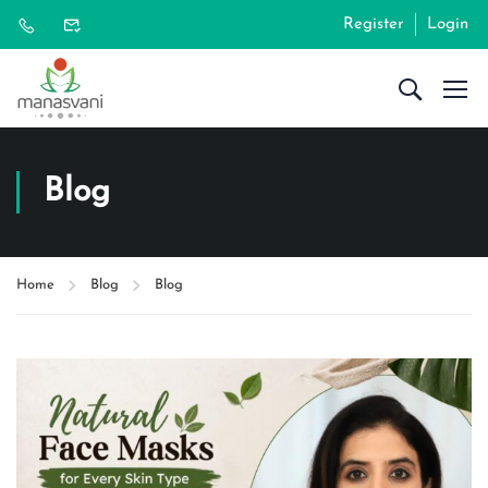
Register
Login
Blog
Home
Blog
Blog