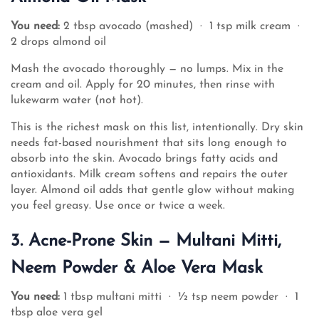
You need:
2 tbsp avocado (mashed) · 1 tsp milk cream ·
2 drops almond oil
Mash the avocado thoroughly — no lumps. Mix in the
cream and oil. Apply for 20 minutes, then rinse with
lukewarm water (not hot).
This is the richest mask on this list, intentionally. Dry skin
needs fat-based nourishment that sits long enough to
absorb into the skin. Avocado brings fatty acids and
antioxidants. Milk cream softens and repairs the outer
layer. Almond oil adds that gentle glow without making
you feel greasy. Use once or twice a week.
3. Acne-Prone Skin — Multani Mitti,
Neem Powder & Aloe Vera Mask
You need:
1 tbsp multani mitti · ½ tsp neem powder · 1
tbsp aloe vera gel