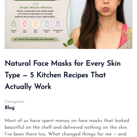
Natural Face Masks for Every Skin
Type — 5 Kitchen Recipes That
Actually Work
Categories
Blog
Most of us have spent money on face masks that looked
beautiful on the shelf and delivered nothing on the skin.
I’ve been there too. What changed things for me — and