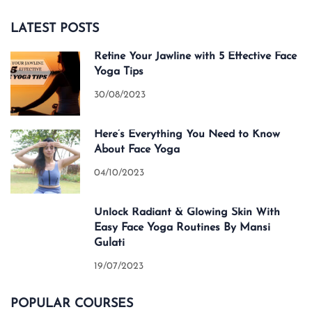
LATEST POSTS
Refine Your Jawline with 5 Effective Face
Yoga Tips
30/08/2023
Here’s Everything You Need to Know
About Face Yoga
04/10/2023
Unlock Radiant & Glowing Skin With
Easy Face Yoga Routines By Mansi
Gulati
19/07/2023
POPULAR COURSES