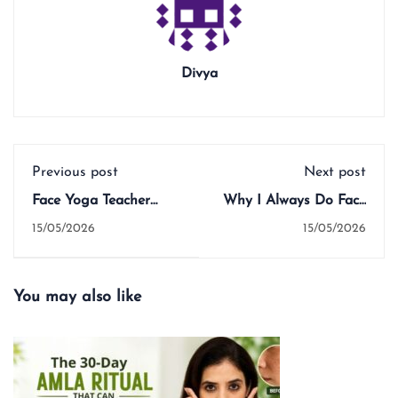
Divya
Previous post
Next post
Face Yoga Teacher
Why I Always Do Face
Training Course: What
Yoga Before a Face
15/05/2026
15/05/2026
You Actually Learn,
Mask — And What It
What It Costs, and
Does for Your Skin
Whether It's Worth It
You may also like