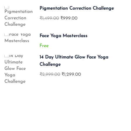
Pigmentation Correction Challenge
₹1,499.00
₹999.00
Face Yoga Masterclass
Free
14 Day Ultimate Glow Face Yoga
Challenge
₹2,999.00
₹1,299.00