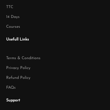
TTC
14 Days
Courses
Usefull Links
Terms & Conditions
Privacy Policy
Refund Policy
FAQs
Support