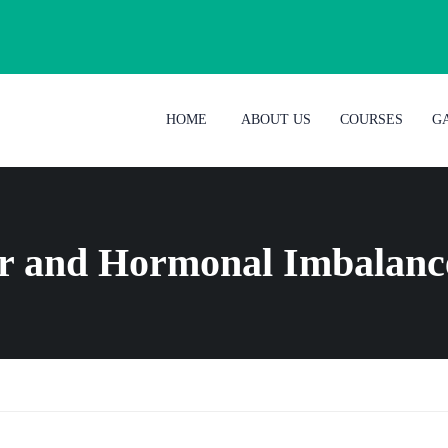
HOME
ABOUT US
COURSES
G
ir and Hormonal Imbalanc