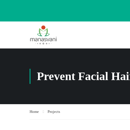
Prevent Facial Ha
Home
Projects