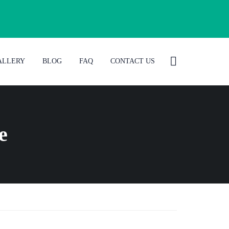
ALLERY
BLOG
FAQ
CONTACT US
e