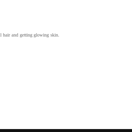
 hair and getting glowing skin.