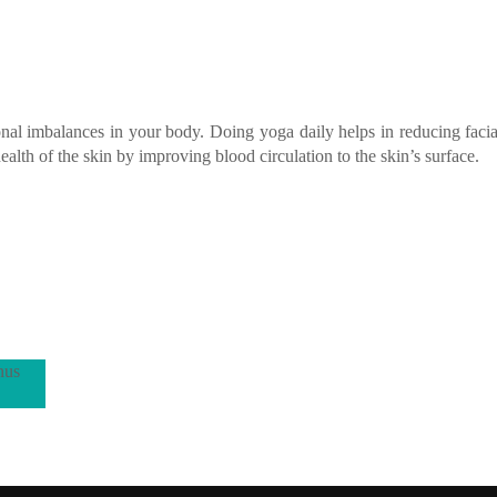
nal imbalances in your body. Doing yoga daily helps in reducing facial
alth of the skin by improving blood circulation to the skin’s surface.