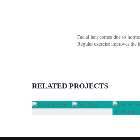
Facial hair comes due to hormo
Regular exercise improves the he
RELATED PROJECTS