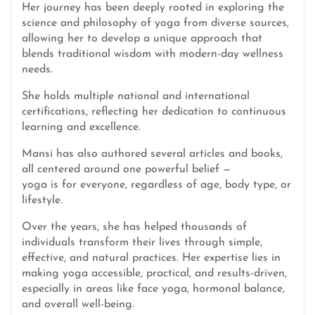
Her journey has been deeply rooted in exploring the
science and philosophy of yoga from diverse sources,
allowing her to develop a unique approach that
blends traditional wisdom with modern-day wellness
needs.
She holds multiple national and international
certifications, reflecting her dedication to continuous
learning and excellence.
Mansi has also authored several articles and books,
all centered around one powerful belief —
yoga is for everyone, regardless of age, body type, or
lifestyle.
Over the years, she has helped thousands of
individuals transform their lives through simple,
effective, and natural practices. Her expertise lies in
making yoga accessible, practical, and results-driven,
especially in areas like face yoga, hormonal balance,
and overall well-being.