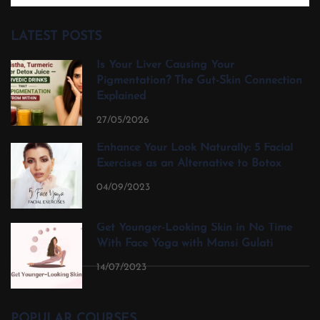
LATEST POSTS
Is Your Liver Causing Your
Pigmentation? The Gut-Skin Connection
Explained
27/05/2026
Enhance Your Look Naturally: 5 Facial
Exercises as an Alternative to Botox
04/09/2023
Get Younger-Looking Skin in No Time
With Face Yoga with Mansi Gulati
14/07/2023
POPULAR COURSES