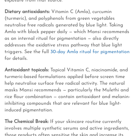
exposure from that source.
Dietary antioxidants:
Vitamin C (Amla), curcumin
(turmeric), and polyphenols from green vegetables
neutralise free radicals generated by blue light. Taking
Amla with black pepper daily — which Mansi recommends
as an internal ritual for pigmentation — also directly
addresses the oxidative stress pathway that blue light
triggers. See the full
30-day Amla ritual for pigmentation
for details.
Antioxidant topicals:
Topical Vitamin C, niacinamide, and
turmeric-based formulations applied before screen time
help neutralise surface free radical activity. The natural
masks Mansi recommends — particularly the Mulethi and
rice flour combination — contain antioxidant and melanin-
inhibiting compounds that are relevant for blue light-
induced pigmentation.
The Chemical Break:
If your skincare routine currently
involves multiple synthetic serums and active ingredients,
those products often sensitise the skin and increase its