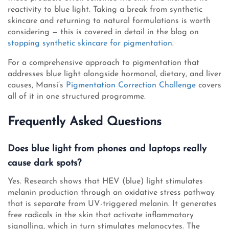
reactivity to blue light. Taking a break from synthetic
skincare and returning to natural formulations is worth
considering — this is covered in detail in the blog on
stopping synthetic skincare for pigmentation
.
For a comprehensive approach to pigmentation that
addresses blue light alongside hormonal, dietary, and liver
causes, Mansi’s
Pigmentation Correction Challenge
covers
all of it in one structured programme.
Frequently Asked Questions
Does blue light from phones and laptops really
cause dark spots?
Yes. Research shows that HEV (blue) light stimulates
melanin production through an oxidative stress pathway
that is separate from UV-triggered melanin. It generates
free radicals in the skin that activate inflammatory
signalling, which in turn stimulates melanocytes. The