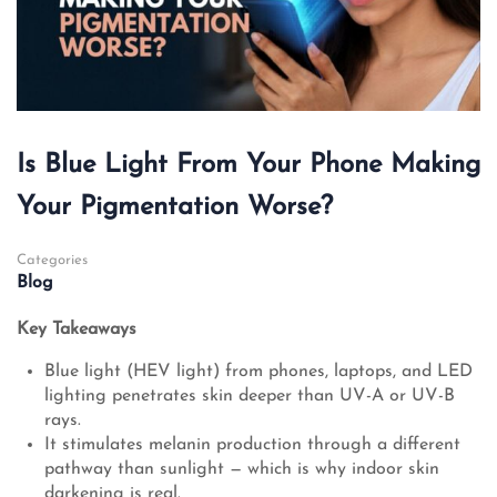
Is Blue Light From Your Phone Making
Your Pigmentation Worse?
Categories
Blog
Key Takeaways
Blue light (HEV light) from phones, laptops, and LED
lighting penetrates skin deeper than UV-A or UV-B
rays.
It stimulates melanin production through a different
pathway than sunlight — which is why indoor skin
darkening is real.