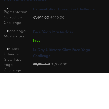
Pigmentation Correction Challenge
₹1,499.00
₹999.00
Face Yoga Masterclass
Free
14 Day Ultimate Glow Face Yoga
Challenge
₹2,999.00
₹1,299.00