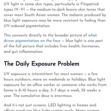
UV light in some skin types, particularly in Fitzpatrick
types IV–VI — the medium-to-dark brown skin tones that
cover most South Asian women. The melanin produced by
blue light exposure may be more resistant to fading than
UV-induced pigmentation.
This connects directly to the broader picture of
what
drives pigmentation on the face
— blue light is one part
of the full picture that includes liver health, hormones,
and gut inflammation.
The Daily Exposure Problem
UV exposure is intermittent for most women — a few
hours outdoors, more on weekends or holidays. Blue light
exposure for an office worker or someone who works from
home is 8–10 hours a day, 5–7 days a week, 52 weeks a
year. The cumulative dose is enormous.
And it’s not just screens. LED lighting in homes and
offices produces blue light continuously. Many women