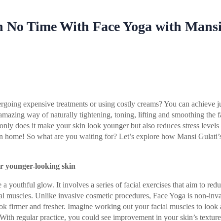
n No Time With Face Yoga with Mans
going expensive treatments or using costly creams? You can achieve ju
amazing way of naturally tightening, toning, lifting and smoothing the 
only does it make your skin look younger but also reduces stress levels
wn home! So what are you waiting for? Let’s explore how Mansi Gulati’s
!
or younger-looking skin
a youthful glow. It involves a series of facial exercises that aim to red
ial muscles. Unlike invasive cosmetic procedures, Face Yoga is non-inv
ok firmer and fresher. Imagine working out your facial muscles to look 
 With regular practice, you could see improvement in your skin’s texture