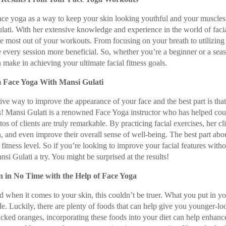
ace yoga as a way to keep your skin looking youthful and your muscles
ulati. With her extensive knowledge and experience in the world of faci
the most out of your workouts. From focusing on your breath to utilizing 
every session more beneficial. So, whether you’re a beginner or a sea
an make in achieving your ultimate facial fitness goals.
m Face Yoga With Mansi Gulati
ve way to improve the appearance of your face and the best part is that 
! Mansi Gulati is a renowned Face Yoga instructor who has helped cou
s of clients are truly remarkable. By practicing facial exercises, her cl
n, and even improve their overall sense of well-being. The best part abo
 fitness level. So if you’re looking to improve your facial features witho
i Gulati a try. You might be surprised at the results!
 in No Time with the Help of Face Yoga
 when it comes to your skin, this couldn’t be truer. What you put in y
e. Luckily, there are plenty of foods that can help give you younger-lo
acked oranges, incorporating these foods into your diet can help enhanc