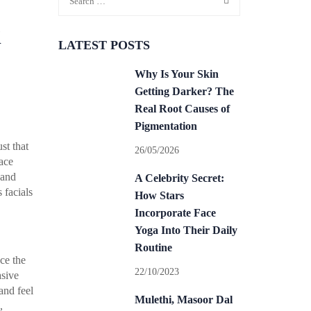
i
LATEST POSTS
Why Is Your Skin
Getting Darker? The
Real Root Causes of
Pigmentation
st that
26/05/2026
face
 and
A Celebrity Secret:
 facials
How Stars
Incorporate Face
Yoga Into Their Daily
Routine
uce the
22/10/2023
asive
and feel
Mulethi, Masoor Dal
,