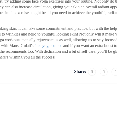
st, try adding some face yoga exercises into your routine. Not only do t
ey can also increase circulation, giving your skin an overall radiant app
e simple exercises might be all you need to achieve the youthful, radian
looking skin. It can take some commitment and practice, but with the help
 to wrinkles and hello to youthful looking skin! Not only will it make 
oga workouts mentally rejuvenate us as well, allowing us to stay focuse
in with Mansi Gulati’s
face yoga course
and if you want an extra boost t
she recommends too. With dedication and a bit of self-care, you’ll be gl
here’s wishing you all the success!
Share: