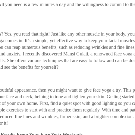
 All you need is a few minutes a day and the willingness to commit to th
Yes, you read that right! Just like any other muscle in your body, your
 comes in. It’s a simple, yet effective way to keep your facial muscle
ou can reap numerous benefits, such as reducing wrinkles and fine lines
 and anxiety. I recently discovered Mansi Gulati, a renowned face yoga 
ts. She offers various techniques that are easy to follow and can be do
 see the benefits for yourself?
outhful appearance, then you might want to give face yoga a try. This p
our face and neck, helping to tone and tighten your skin. Getting started
rt of your own home. First, find a quiet spot with good lighting so you c
e exercises to start with and practice them regularly. With time and pa
s reduced fine lines and wrinkles, firmer skin, and a brighter complexion
r it!
t Results From Your Face Yoga Workouts