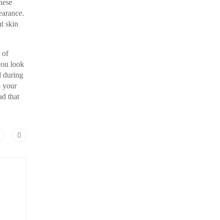
hese
earance.
t skin
 of
you look
d during
o your
ad that