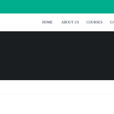
HOME
ABOUT US
COURSES
G