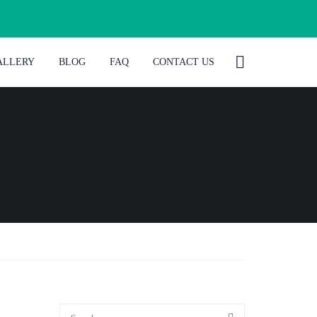
ALLERY
BLOG
FAQ
CONTACT US