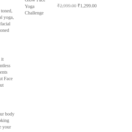
₹2,999.00
₹1,299.00
 toned,
al yoga,
facial
soned
it
ntless
ients
ut Face
ut
our body
oking
e your