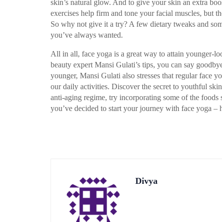
skin’s natural glow. And to give your skin an extra boo
exercises help firm and tone your facial muscles, but th
So why not give it a try? A few dietary tweaks and som
you’ve always wanted.
All in all, face yoga is a great way to attain younger-
beauty expert Mansi Gulati’s tips, you can say goodbye
younger, Mansi Gulati also stresses that regular face y
our daily activities. Discover the secret to youthful sk
anti-aging regime, try incorporating some of the foods 
you’ve decided to start your journey with face yoga – 
Divya