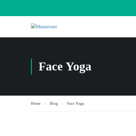
Face Yoga
Home
Blog
Face Yoga