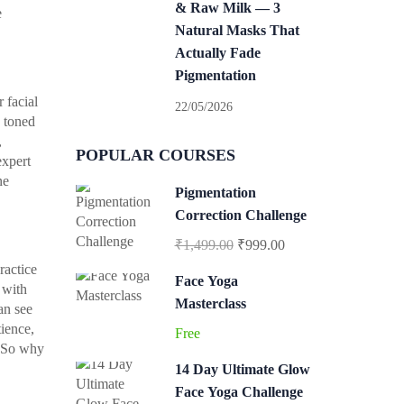
& Raw Milk — 3
e
Natural Masks That
Actually Fade
Pigmentation
 facial
22/05/2026
s toned
,
POPULAR COURSES
expert
ne
Pigmentation
Correction Challenge
₹1,499.00
₹999.00
ractice
Face Yoga
 with
Masterclass
an see
tience,
Free
. So why
14 Day Ultimate Glow
Face Yoga Challenge