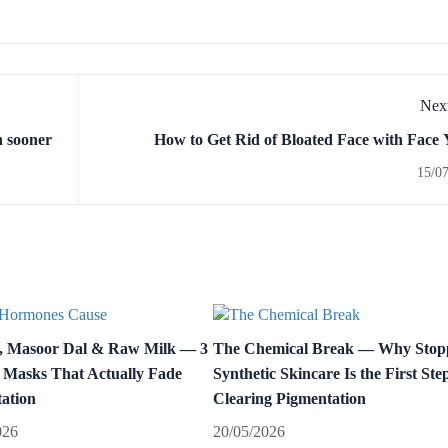
Next
n sooner
How to Get Rid of Bloated Face with Face
15/0
, Masoor Dal & Raw Milk — 3
The Chemical Break — Why Stop
 Masks That Actually Fade
Synthetic Skincare Is the First Step
ation
Clearing Pigmentation
026
20/05/2026