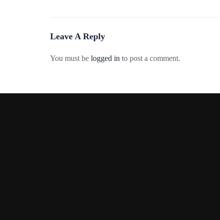
Leave A Reply
You must be
logged in
to post a comment.