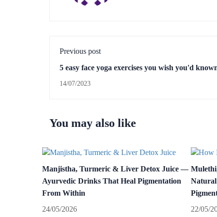
Previous post
5 easy face yoga exercises you wish you'd know
14/07/2023
You may also like
Manjistha, Turmeric & Liver Detox Juice —
Mulethi
Ayurvedic Drinks That Heal Pigmentation
Natural
From Within
Pigment
24/05/2026
22/05/2