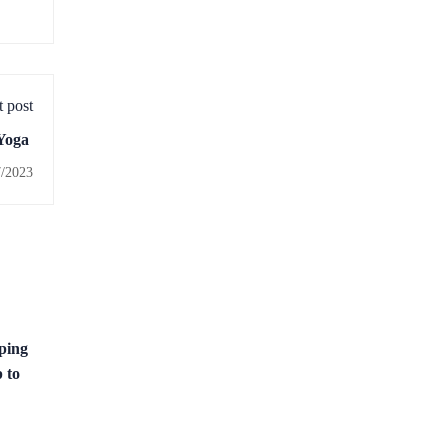
 post
 Yoga
7/2023
ping
 to