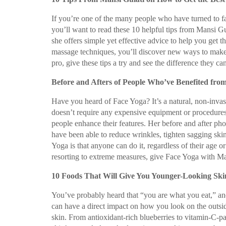
If you’re one of the many people who have turned to f
you’ll want to read these 10 helpful tips from Mansi G
she offers simple yet effective advice to help you get 
massage techniques, you’ll discover new ways to make 
pro, give these tips a try and see the difference they c
Before and Afters of People Who’ve Benefited fro
Have you heard of Face Yoga? It’s a natural, non-invasi
doesn’t require any expensive equipment or procedures
people enhance their features. Her before and after photo
have been able to reduce wrinkles, tighten sagging ski
Yoga is that anyone can do it, regardless of their age or
resorting to extreme measures, give Face Yoga with Mans
10 Foods That Will Give You Younger-Looking Skin
You’ve probably heard that “you are what you eat,” and
can have a direct impact on how you look on the outsid
skin. From antioxidant-rich blueberries to vitamin-C-p