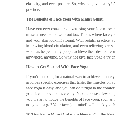
elasticity, and even posture. So, why not give it a try?
practice.
The Benefits of Face Yoga with Mansi Gulati
Have you ever considered exercising your face muscles? 
muscles need some workout too. This is where face yoga
and your skin looking vibrant. With regular practice, y
improving blood circulation, and even relieving stress
who has helped many people achieve their desired resul
anywhere, anytime. So why not give face yoga a try and
How to Get Started With Face Yoga
If you’re looking for a natural way to achieve a more y
involves specific exercises that target the muscles on y
face yoga is easy, and you can do it right in the comfo
your facial movements clearly. Next, choose a few simpl
you’ll start to notice the benefits of face yoga, such a
not give it a go? Your face (and mind) will thank you fo
10 Tips From Mansi Gulati on How to Get the Bes