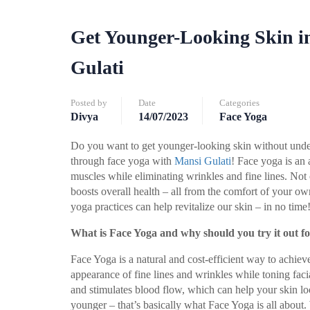
Get Younger-Looking Skin i
Gulati
Posted by
Date
Categories
Divya
14/07/2023
Face Yoga
Do you want to get younger-looking skin without under
through face yoga with
Mansi Gulati
! Face yoga is an 
muscles while eliminating wrinkles and fine lines. Not 
boosts overall health – all from the comfort of your o
yoga practices can help revitalize our skin – in no time
What is Face Yoga and why should you try it out f
Face Yoga is a natural and cost-efficient way to achieve 
appearance of fine lines and wrinkles while toning fac
and stimulates blood flow, which can help your skin lo
younger – that’s basically what Face Yoga is all about.