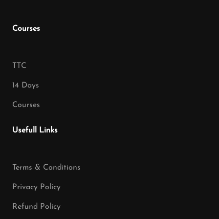
Courses
TTC
14 Days
Courses
Usefull Links
Terms & Conditions
Privacy Policy
Refund Policy