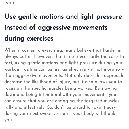
term.
Use gentle motions and light pressure
instead of aggressive movements
during exercises
When it comes to exercising, many believe that harder is
always better. However, that is not necessarily the case. In
fact, using gentle motions and light pressure during your
workout routine can be just as effective – if not more so –
than aggressive movements. Not only does this approach
decrease the likelihood of injury, but it also allows you to
focus on the specific muscles being worked. By slowing
down and being intentional with your movements, you
can ensure that you are engaging the targeted muscles
fully and effectively. So, don’t be afraid to take it easy
during your next sweat session – your body will thank
you.