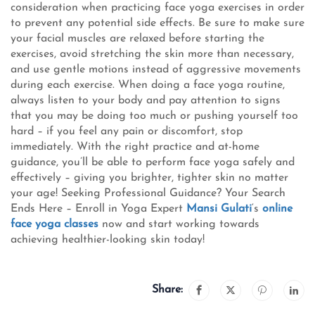
consideration when practicing face yoga exercises in order
to prevent any potential side effects. Be sure to make sure
your facial muscles are relaxed before starting the
exercises, avoid stretching the skin more than necessary,
and use gentle motions instead of aggressive movements
during each exercise. When doing a face yoga routine,
always listen to your body and pay attention to signs
that you may be doing too much or pushing yourself too
hard – if you feel any pain or discomfort, stop
immediately. With the right practice and at-home
guidance, you’ll be able to perform face yoga safely and
effectively – giving you brighter, tighter skin no matter
your age! Seeking Professional Guidance? Your Search
Ends Here – Enroll in Yoga Expert
Mansi Gulati
‘s
online
face yoga classes
now and start working towards
achieving healthier-looking skin today!
Share: