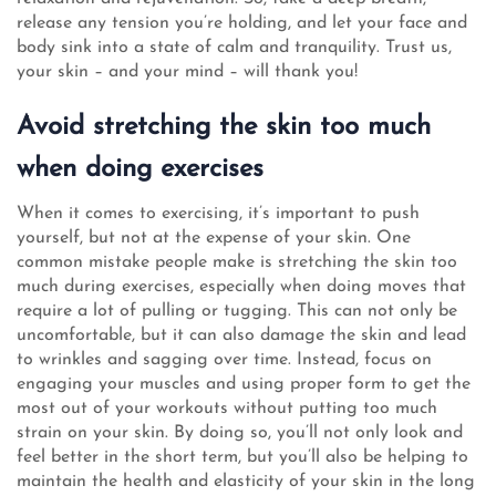
release any tension you’re holding, and let your face and
body sink into a state of calm and tranquility. Trust us,
your skin – and your mind – will thank you!
Avoid stretching the skin too much
when doing exercises
When it comes to exercising, it’s important to push
yourself, but not at the expense of your skin. One
common mistake people make is stretching the skin too
much during exercises, especially when doing moves that
require a lot of pulling or tugging. This can not only be
uncomfortable, but it can also damage the skin and lead
to wrinkles and sagging over time. Instead, focus on
engaging your muscles and using proper form to get the
most out of your workouts without putting too much
strain on your skin. By doing so, you’ll not only look and
feel better in the short term, but you’ll also be helping to
maintain the health and elasticity of your skin in the long