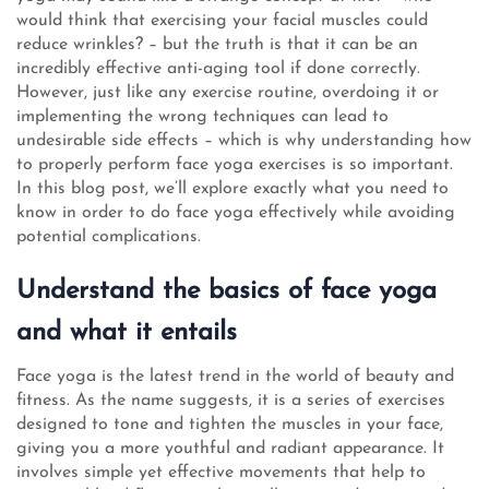
would think that exercising your facial muscles could
reduce wrinkles? – but the truth is that it can be an
incredibly effective anti-aging tool if done correctly.
However, just like any exercise routine, overdoing it or
implementing the wrong techniques can lead to
undesirable side effects – which is why understanding how
to properly perform face yoga exercises is so important.
In this blog post, we’ll explore exactly what you need to
know in order to do face yoga effectively while avoiding
potential complications.
Understand the basics of face yoga
and what it entails
Face yoga is the latest trend in the world of beauty and
fitness. As the name suggests, it is a series of exercises
designed to tone and tighten the muscles in your face,
giving you a more youthful and radiant appearance. It
involves simple yet effective movements that help to