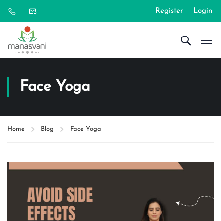
Register
Login
Face Yoga
Home
Blog
Face Yoga