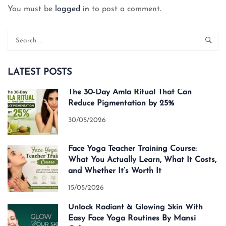
You must be
logged in
to post a comment.
LATEST POSTS
The 30-Day Amla Ritual That Can
Reduce Pigmentation by 25%
30/05/2026
Face Yoga Teacher Training Course:
What You Actually Learn, What It Costs,
and Whether It’s Worth It
15/05/2026
Unlock Radiant & Glowing Skin With
Easy Face Yoga Routines By Mansi