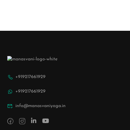
+919217661929
+919217661929
info@manasvaniyoga.in