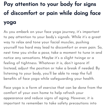
Pay attention to your body for signs
of discomfort or pain while doing face
yoga
As you embark on your face yoga journey, it’s important
to pay attention to your body’s signals. While it’s a great
way to relax and tone your facial muscles, pushing
yourself too hard may lead to discomfort or even pain. So,
next time you strike a pose, take a moment to tune in and
notice any sensations. Maybe it’s a slight twinge or a
feeling of tightness. Whatever it is, don’t ignore it!
Instead, adjust the position or take a break if needed. By
listening to your body, you’ll be able to reap the full
benefits of face yoga while safeguarding your health.
Face yoga is a form of exercise that can be done from the
comfort of your own home to help refresh your
appearance and reduce signs of aging. However, it is
important to remember to take safety precautions into