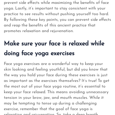
prevent side effects while maximizing the benefits of face
yoga. Lastly, it’s important to stay consistent with your
practice to see results without pushing yourself too hard.
By following these key points, you can prevent side effects
and reap the benefits of this ancient practice that
promotes relaxation and rejuvenation.
Make sure your face is relaxed while
doing face yoga exercises
Face yoga exercises are a wonderful way to keep your
skin looking and feeling youthful, but did you know that
the way you hold your face during these exercises is just
as important as the exercises themselves? It’s true! To get
the most out of your face yoga routine, it’s essential to
keep your face relaxed. This means avoiding unnecessary
tension in your brow, jaw, and mouth muscles. While it
may be tempting to tense up during a challenging
exercise, remember that the goal of face yoga is
relaxation and rejuvenation. So, take a deep breath,