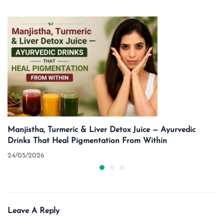
Manjistha, Turmeric & Liver Detox Juice — Ayurvedic
Drinks That Heal Pigmentation From Within
24/05/2026
Leave A Reply