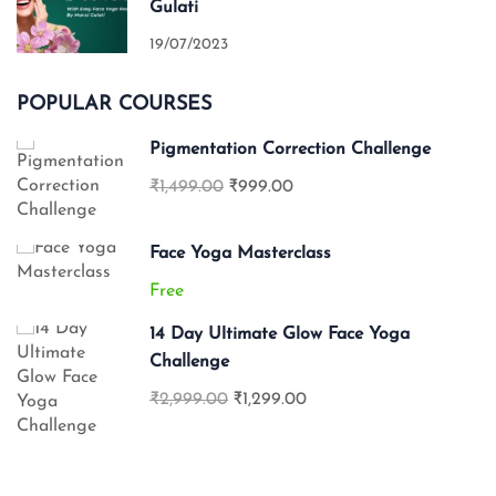
Gulati
19/07/2023
POPULAR COURSES
Pigmentation Correction Challenge
₹1,499.00
₹999.00
Face Yoga Masterclass
Free
14 Day Ultimate Glow Face Yoga
Challenge
₹2,999.00
₹1,299.00