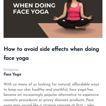
How to avoid side effects when doing
face yoga
Categories
Face Yoga
With so many of us looking for natural, affordable ways
to keep our skin healthy and youthful, face yoga has
become an increasingly popular alternative to expensive
cosmetic procedures or pricey skincare products. Face
yoga may sound like a strange concept at first – who