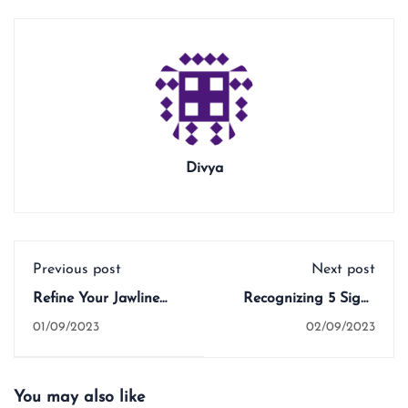
Divya
Previous post
Next post
Refine Your Jawline
Recognizing 5 Signs
with 5 Effective Face
that Indicate It's Time
01/09/2023
02/09/2023
Yoga Tips
to Start Teaching Face
Yoga
You may also like