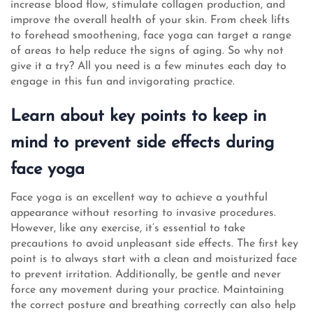
increase blood flow, stimulate collagen production, and
improve the overall health of your skin. From cheek lifts
to forehead smoothening, face yoga can target a range
of areas to help reduce the signs of aging. So why not
give it a try? All you need is a few minutes each day to
engage in this fun and invigorating practice.
Learn about key points to keep in
mind to prevent side effects during
face yoga
Face yoga is an excellent way to achieve a youthful
appearance without resorting to invasive procedures.
However, like any exercise, it’s essential to take
precautions to avoid unpleasant side effects. The first key
point is to always start with a clean and moisturized face
to prevent irritation. Additionally, be gentle and never
force any movement during your practice. Maintaining
the correct posture and breathing correctly can also help