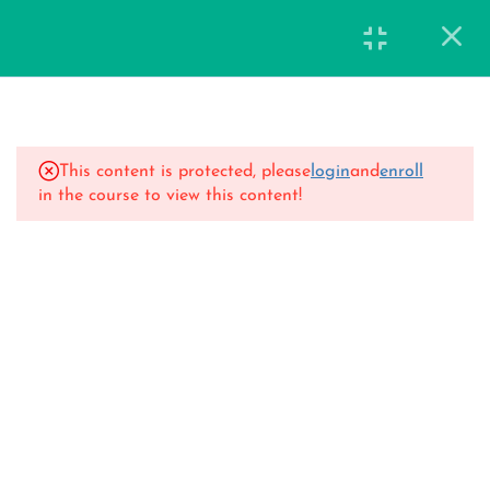
15
14 Days Classes
This content is protected, please
login
and
enroll
Day 1
in the course to view this content!
40 Minutes
Day 2
47 Minutes
Day 3
42 Minutes
Day 4
44 Minutes
Day 5