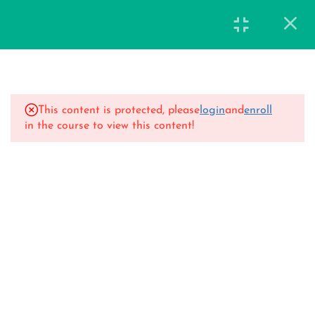
15
14 Days Classes
This content is protected, please
login
and
enroll
Day 1
in the course to view this content!
40 Minutes
Day 2
47 Minutes
Day 3
42 Minutes
Day 4
44 Minutes
Day 5