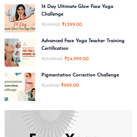
14 Day Ultimate Glow Face Yoga
Challenge
₹1,299.00
₹2,999.00
Advanced Face Yoga Teacher Training
Certification
₹24,999.00
₹39,999.00
Pigmentation Correction Challenge
₹999.00
₹1,499.00