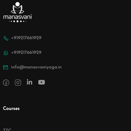
+919217661929
+919217661929
info@manasvaniyoga.in
Courses