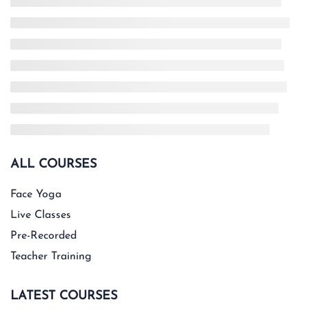
ALL COURSES
Face Yoga
Live Classes
Pre-Recorded
Teacher Training
LATEST COURSES