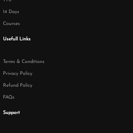
TTC
14 Days
Courses
Usefull Links
Terms & Conditions
Privacy Policy
Refund Policy
FAQs
Support