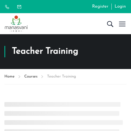
Register
Login
Teacher Training
Home
Courses
Teacher Training