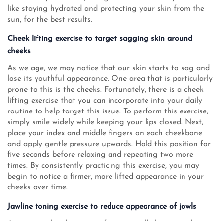
like staying hydrated and protecting your skin from the
sun, for the best results.
Cheek lifting exercise to target sagging skin around
cheeks
As we age, we may notice that our skin starts to sag and
lose its youthful appearance. One area that is particularly
prone to this is the cheeks. Fortunately, there is a cheek
lifting exercise that you can incorporate into your daily
routine to help target this issue. To perform this exercise,
simply smile widely while keeping your lips closed. Next,
place your index and middle fingers on each cheekbone
and apply gentle pressure upwards. Hold this position for
five seconds before relaxing and repeating two more
times. By consistently practicing this exercise, you may
begin to notice a firmer, more lifted appearance in your
cheeks over time.
Jawline toning exercise to reduce appearance of jowls