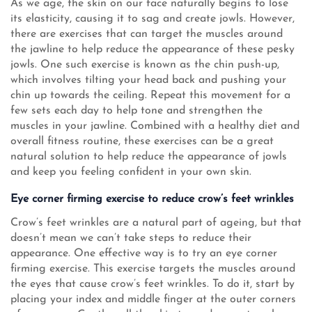
As we age, the skin on our face naturally begins to lose
its elasticity, causing it to sag and create jowls. However,
there are exercises that can target the muscles around
the jawline to help reduce the appearance of these pesky
jowls. One such exercise is known as the chin push-up,
which involves tilting your head back and pushing your
chin up towards the ceiling. Repeat this movement for a
few sets each day to help tone and strengthen the
muscles in your jawline. Combined with a healthy diet and
overall fitness routine, these exercises can be a great
natural solution to help reduce the appearance of jowls
and keep you feeling confident in your own skin.
Eye corner firming exercise to reduce crow’s feet wrinkles
Crow’s feet wrinkles are a natural part of ageing, but that
doesn’t mean we can’t take steps to reduce their
appearance. One effective way is to try an eye corner
firming exercise. This exercise targets the muscles around
the eyes that cause crow’s feet wrinkles. To do it, start by
placing your index and middle finger at the outer corners