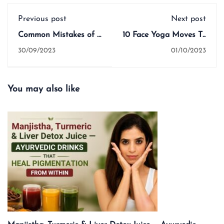
Previous post
Next post
Common Mistakes of a
10 Face Yoga Moves To
Yoga Teacher
Do Each Morning
30/09/2023
01/10/2023
You may also like