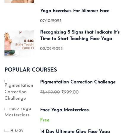
Yoga Exercises For Slimmer Face
07/10/2023
Recognizing 5 Signs that Indicate It’s
Time to Start Teaching Face Yoga
02/09/2023
POPULAR COURSES
Pigmentation Correction Challenge
₹1,499.00
₹999.00
Face Yoga Masterclass
Free
14 Day Ultimate Glow Face Yoga