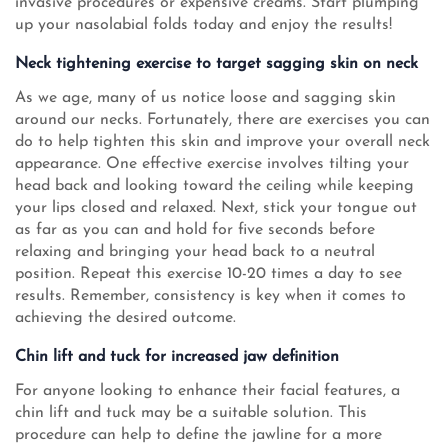
invasive procedures or expensive creams. Start plumping
up your nasolabial folds today and enjoy the results!
Neck tightening exercise to target sagging skin on neck
As we age, many of us notice loose and sagging skin
around our necks. Fortunately, there are exercises you can
do to help tighten this skin and improve your overall neck
appearance. One effective exercise involves tilting your
head back and looking toward the ceiling while keeping
your lips closed and relaxed. Next, stick your tongue out
as far as you can and hold for five seconds before
relaxing and bringing your head back to a neutral
position. Repeat this exercise 10-20 times a day to see
results. Remember, consistency is key when it comes to
achieving the desired outcome.
Chin lift and tuck for increased jaw definition
For anyone looking to enhance their facial features, a
chin lift and tuck may be a suitable solution. This
procedure can help to define the jawline for a more