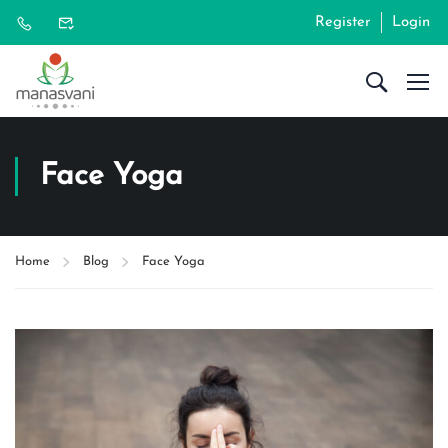
Register
Login
Face Yoga
Home
Blog
Face Yoga