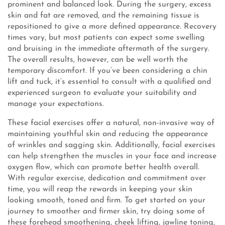
prominent and balanced look. During the surgery, excess
skin and fat are removed, and the remaining tissue is
repositioned to give a more defined appearance. Recovery
times vary, but most patients can expect some swelling
and bruising in the immediate aftermath of the surgery.
The overall results, however, can be well worth the
temporary discomfort. If you’ve been considering a chin
lift and tuck, it’s essential to consult with a qualified and
experienced surgeon to evaluate your suitability and
manage your expectations.
These facial exercises offer a natural, non-invasive way of
maintaining youthful skin and reducing the appearance
of wrinkles and sagging skin. Additionally, facial exercises
can help strengthen the muscles in your face and increase
oxygen flow, which can promote better health overall.
With regular exercise, dedication and commitment over
time, you will reap the rewards in keeping your skin
looking smooth, toned and firm. To get started on your
journey to smoother and firmer skin, try doing some of
these forehead smoothening, cheek lifting, jawline toning,