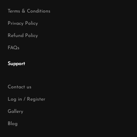
Terms & Conditions
Privacy Policy
Refund Policy
FAQs
Support
Contact us
Log in / Register
Gallery
Blog