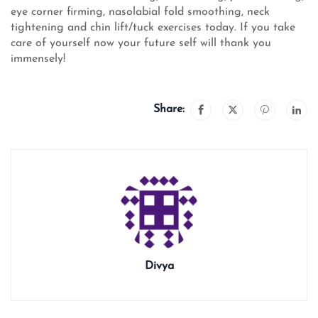
eye corner firming, nasolabial fold smoothing, neck
tightening and chin lift/tuck exercises today. If you take
care of yourself now your future self will thank you
immensely!
Share:
Divya