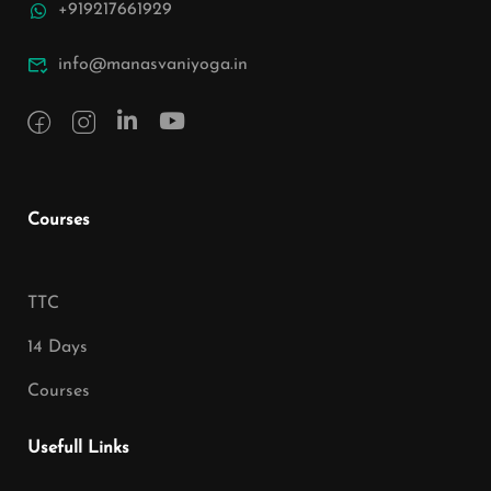
+919217661929
info@manasvaniyoga.in
Courses
TTC
14 Days
Courses
Usefull Links