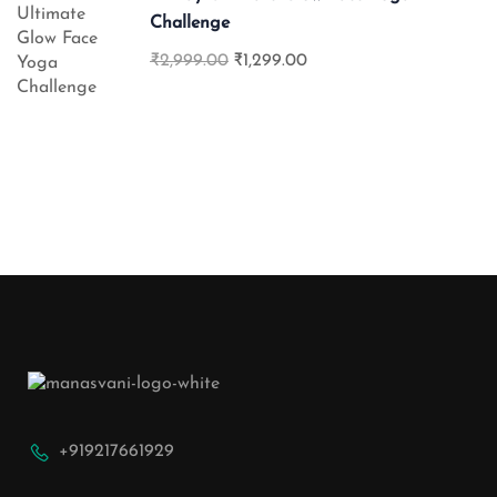
Challenge
₹2,999.00
₹1,299.00
+919217661929