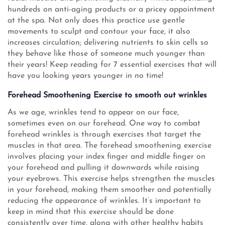
hundreds on anti-aging products or a pricey appointment
at the spa. Not only does this practice use gentle
movements to sculpt and contour your face, it also
increases circulation; delivering nutrients to skin cells so
they behave like those of someone much younger than
their years! Keep reading for 7 essential exercises that will
have you looking years younger in no time!
Forehead Smoothening Exercise to smooth out wrinkles
As we age, wrinkles tend to appear on our face,
sometimes even on our forehead. One way to combat
forehead wrinkles is through exercises that target the
muscles in that area. The forehead smoothening exercise
involves placing your index finger and middle finger on
your forehead and pulling it downwards while raising
your eyebrows. This exercise helps strengthen the muscles
in your forehead, making them smoother and potentially
reducing the appearance of wrinkles. It’s important to
keep in mind that this exercise should be done
consistently over time, along with other healthy habits