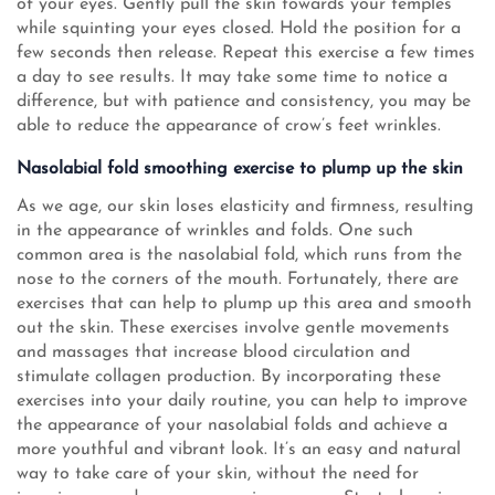
of your eyes. Gently pull the skin towards your temples
while squinting your eyes closed. Hold the position for a
few seconds then release. Repeat this exercise a few times
a day to see results. It may take some time to notice a
difference, but with patience and consistency, you may be
able to reduce the appearance of crow’s feet wrinkles.
Nasolabial fold smoothing exercise to plump up the skin
As we age, our skin loses elasticity and firmness, resulting
in the appearance of wrinkles and folds. One such
common area is the nasolabial fold, which runs from the
nose to the corners of the mouth. Fortunately, there are
exercises that can help to plump up this area and smooth
out the skin. These exercises involve gentle movements
and massages that increase blood circulation and
stimulate collagen production. By incorporating these
exercises into your daily routine, you can help to improve
the appearance of your nasolabial folds and achieve a
more youthful and vibrant look. It’s an easy and natural
way to take care of your skin, without the need for