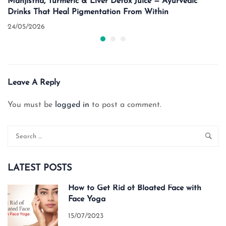
Manjistha, Turmeric & Liver Detox Juice — Ayurvedic
Drinks That Heal Pigmentation From Within
24/05/2026
Leave A Reply
You must be
logged in
to post a comment.
LATEST POSTS
How to Get Rid of Bloated Face with
Face Yoga
15/07/2023