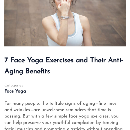
7 Face Yoga Exercises and Their Anti-
Aging Benefits
Categories
Face Yoga
For many people, the telltale signs of aging—fine lines
and wrinkles—are unwelcome reminders that time is
passing. But with a few simple face yoga exercises, you
can help preserve your youthful complexion by toneing
facial muscles and promoting elasticity without spending