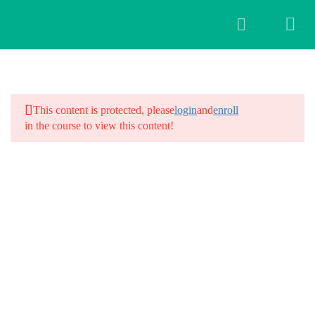
5
Hair Yoga Workshop
This content is protected, please
login
and
enroll
Hair Day 1
in the course to view this content!
12 Minutes
Hair Day 2
12 Minutes
Hair day 3
12 Minutes
Hair Day 4
12 Minutes
Hair Day 5