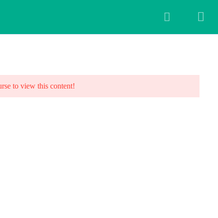
ALLERY
BLOG
FAQ
CONTACT US
urse to view this content!