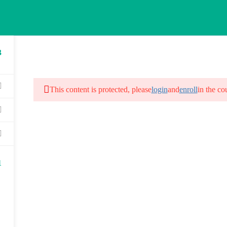
3
HOME
ABOUT US
COURSES
G
This content is protected, please
login
and
enroll
in the co
1