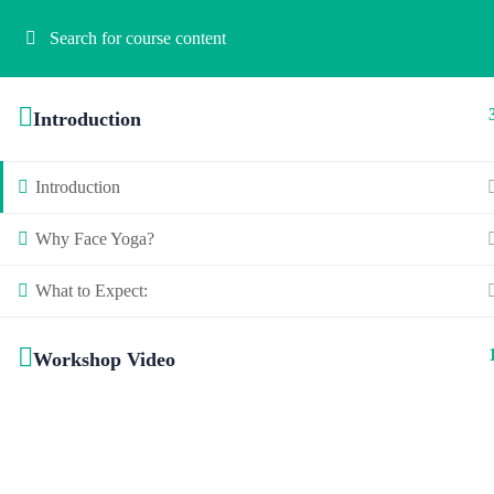
Introduction
Introduction
Why Face Yoga?
What to Expect:
Workshop Video