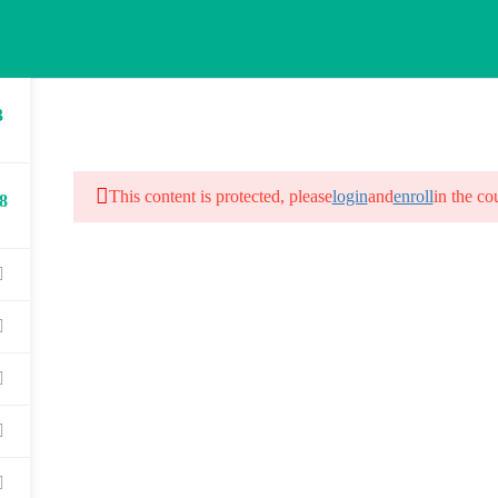
3
HOME
ABOUT US
COURSES
G
This content is protected, please
login
and
enroll
in the co
8