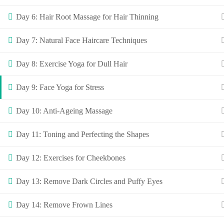
Day 6: Hair Root Massage for Hair Thinning
Day 7: Natural Face Haircare Techniques
Day 8: Exercise Yoga for Dull Hair
Day 9: Face Yoga for Stress
Day 10: Anti-Ageing Massage
Day 11: Toning and Perfecting the Shapes
Day 12: Exercises for Cheekbones
Day 13: Remove Dark Circles and Puffy Eyes
Day 14: Remove Frown Lines