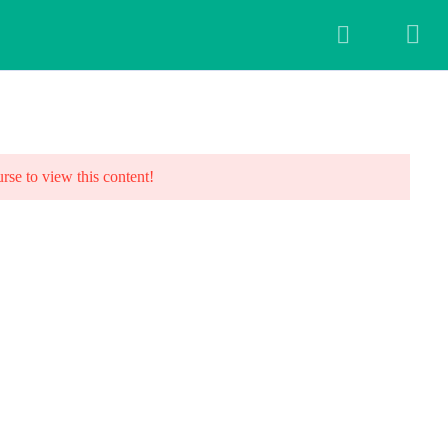
ALLERY
BLOG
FAQ
CONTACT US
urse to view this content!