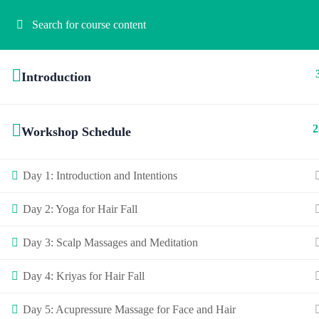
Introduction
2
Workshop Schedule
Day 1: Introduction and Intentions
Day 2: Yoga for Hair Fall
Day 3: Scalp Massages and Meditation
Day 4: Kriyas for Hair Fall
Day 5: Acupressure Massage for Face and Hair