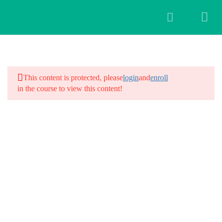
3
Introduction
This content is protected, please
login
and
enroll
in the course to view this content!
28
Workshop Schedule
Day 1: Introduction and Intentions
Day 2: Yoga for Hair Fall
Day 3: Scalp Massages and
Meditation
Day 4: Kriyas for Hair Fall