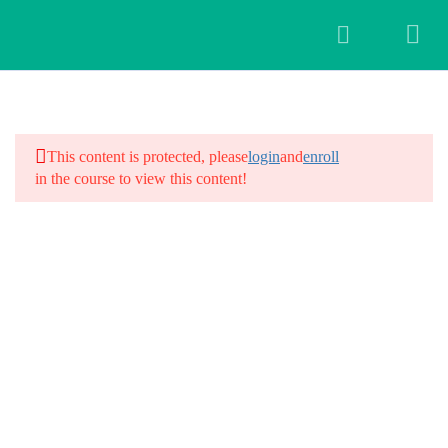
3
Introduction
This content is protected, please
login
and
enroll
in the course to view this content!
28
Workshop Schedule
Day 1: Introduction and Intentions
Day 2: Yoga for Hair Fall
Day 3: Scalp Massages and
Meditation
Day 4: Kriyas for Hair Fall