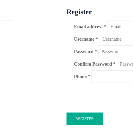
Register
Email address
*
Username
*
Password
*
Confirm Password
*
Phone
REGISTER