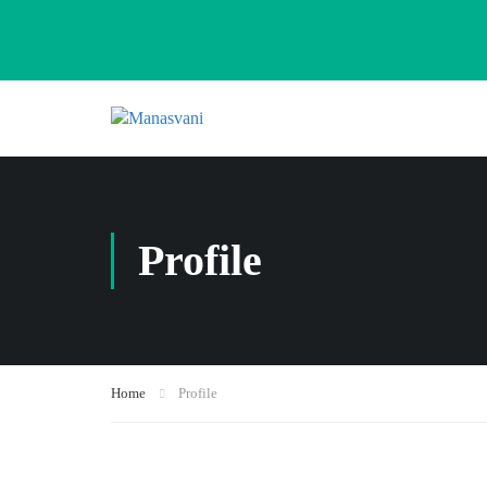
Profile
Home
Profile