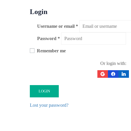
Login
Username or email
*
Password
*
Remember me
Or login with:
LOGIN
Lost your password?