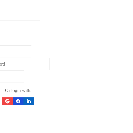
Or login with: