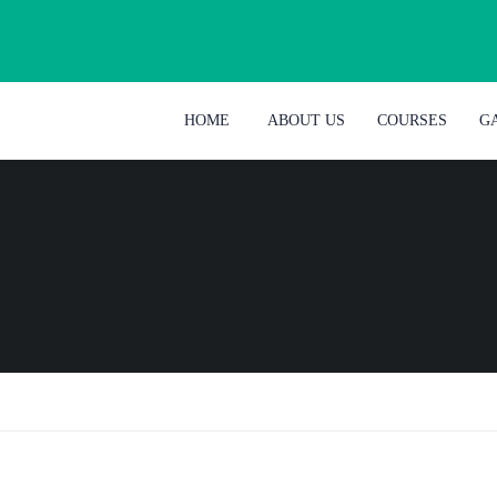
HOME
ABOUT US
COURSES
G