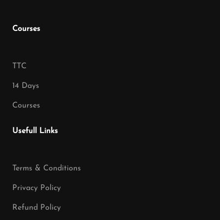
Courses
TTC
14 Days
Courses
Usefull Links
Terms & Conditions
Privacy Policy
Refund Policy