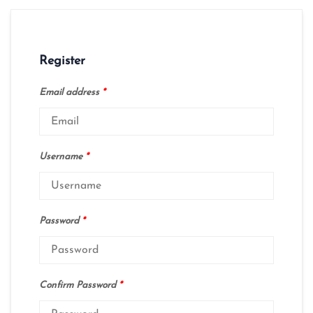
Register
Email address
*
Username
*
Password
*
Confirm Password
*