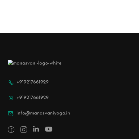
+919217661929
+919217661929
info@manasvaniyoga.in