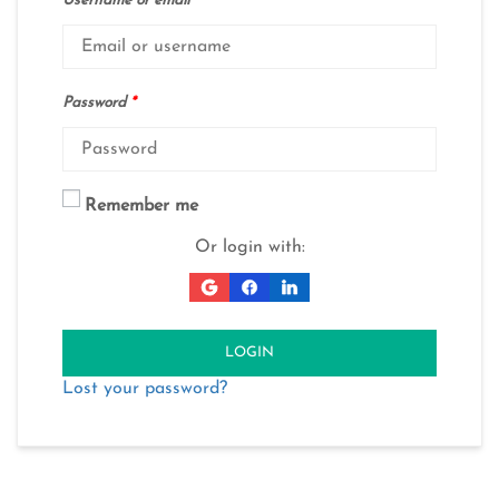
Username or email
*
Password
*
Remember me
Or login with:
LOGIN
Lost your password?