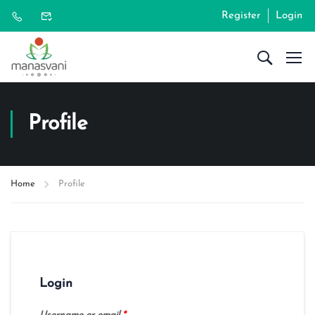
Register
Login
Profile
Home
Profile
Login