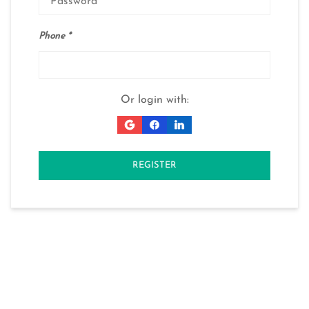
Phone
Or login with:
REGISTER