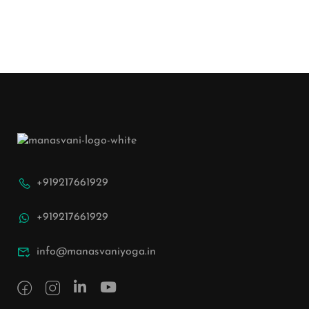
+919217661929
+919217661929
info@manasvaniyoga.in