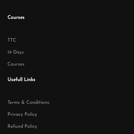
Courses
TTC
14 Days
Courses
Usefull Links
Terms & Conditions
Privacy Policy
Refund Policy