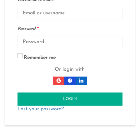
Username or email
*
Password
*
Remember me
Or login with:
LOGIN
Lost your password?