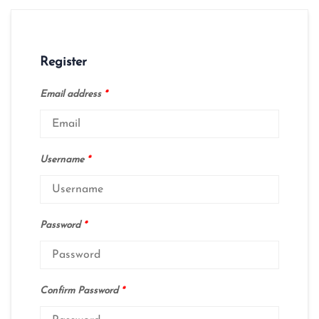
Register
Email address
*
Username
*
Password
*
Confirm Password
*