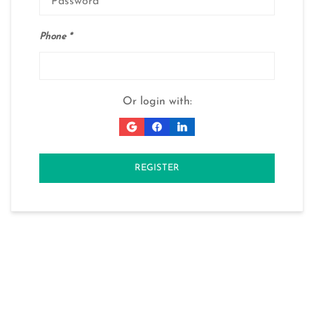
Phone
Or login with:
REGISTER