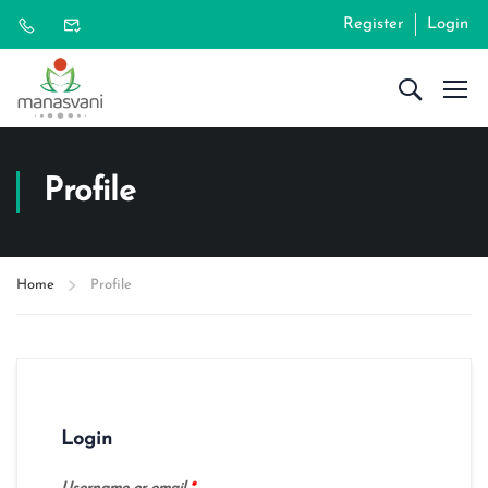
Register
Login
Profile
Home
Profile
Login