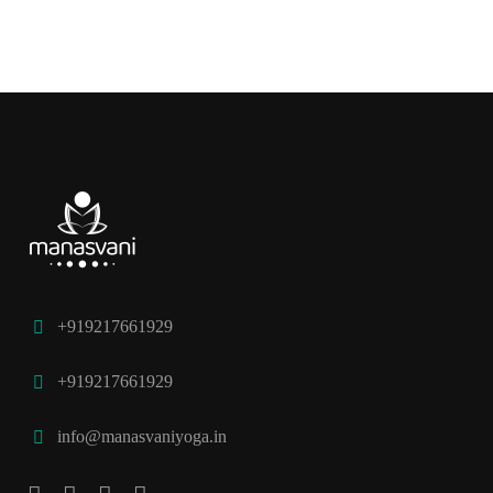
+919217661929
+919217661929
info@manasvaniyoga.in