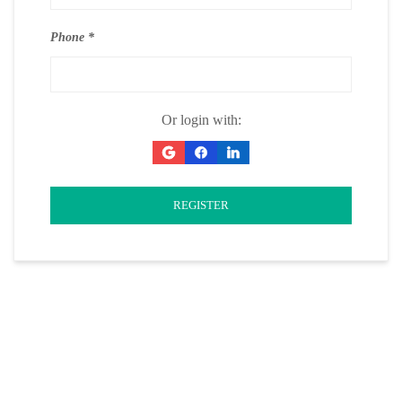
Phone
Or login with:
REGISTER