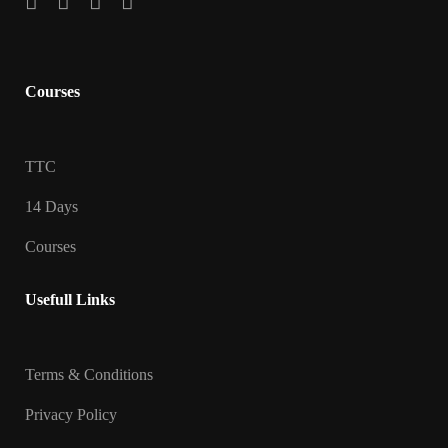
Courses
TTC
14 Days
Courses
Usefull Links
Terms & Conditions
Privacy Policy