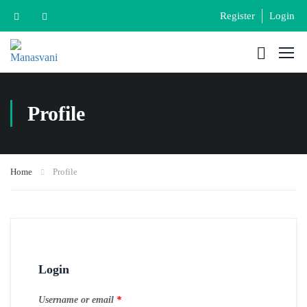
Register
Login
Profile
Home
Profile
Login
Username or email
*