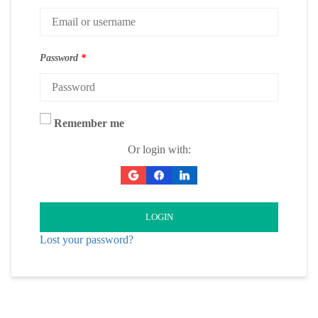
Password
*
Remember me
Or login with:
LOGIN
Lost your password?