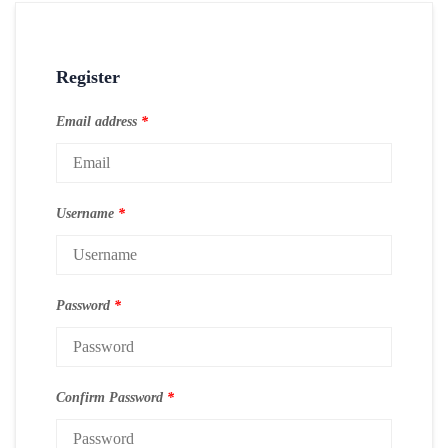
Register
Email address
*
Username
*
Password
*
Confirm Password
*