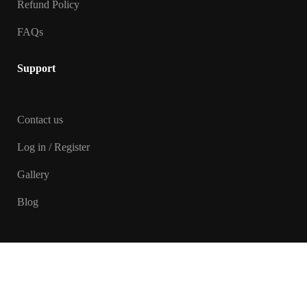
Refund Policy
FAQs
Support
Contact us
Log in / Register
Gallery
Blog
Copyright © 2026 Manasvani Yoga.
Designed and Developed by
Touchstone Infotech