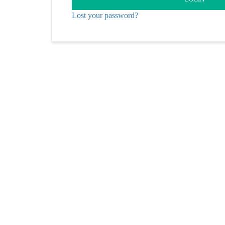
Lost your password?