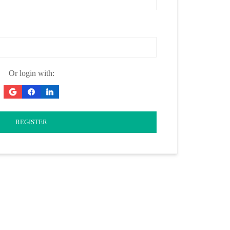
Or login with:
REGISTER