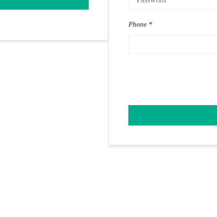
Phone