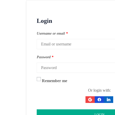
Login
Username or email
*
Password
*
Remember me
Or login with:
LOGIN