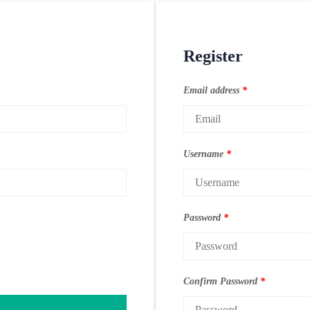
Register
Email address
*
Username
*
Password
*
Confirm Password
*