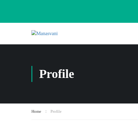
Profile
Home
Profile