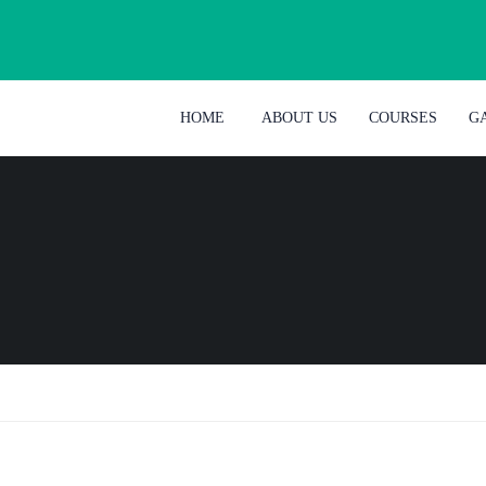
HOME
ABOUT US
COURSES
G