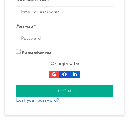
Username or email
*
Password
*
Remember me
Or login with:
LOGIN
Lost your password?