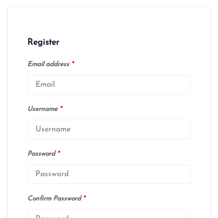
Register
Email address
*
Username
*
Password
*
Confirm Password
*