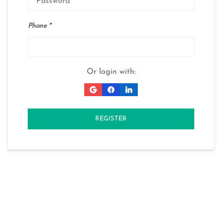
Phone
Or login with:
REGISTER