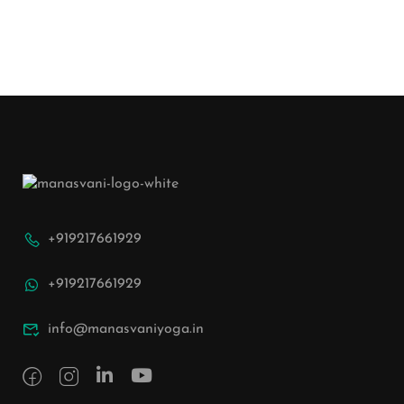
+919217661929
+919217661929
info@manasvaniyoga.in