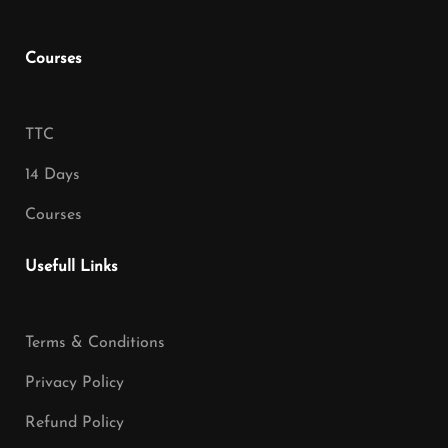
Courses
TTC
14 Days
Courses
Usefull Links
Terms & Conditions
Privacy Policy
Refund Policy