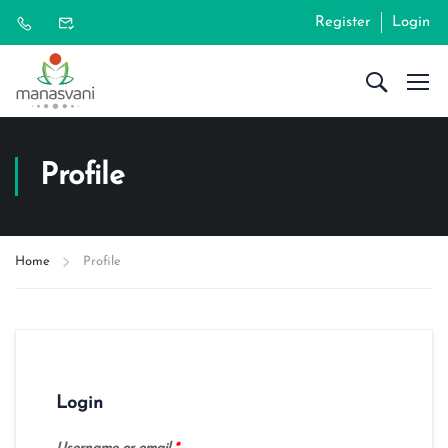
Register
Login
Profile
Home
Profile
Login